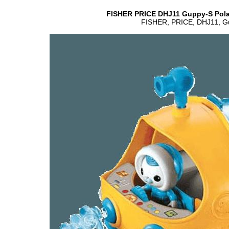
FISHER PRICE DHJ11 Guppy-S Polar
FISHER, PRICE, DHJ11, Gup